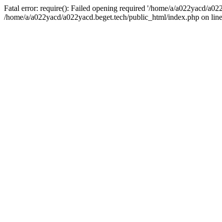
Fatal error: require(): Failed opening required '/home/a/a022yacd/a022
/home/a/a022yacd/a022yacd.beget.tech/public_html/index.php on line