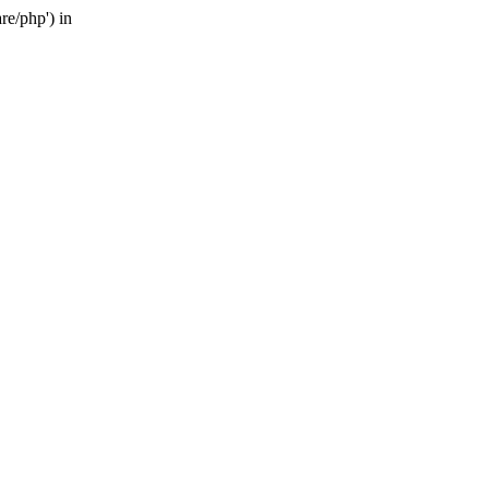
re/php') in