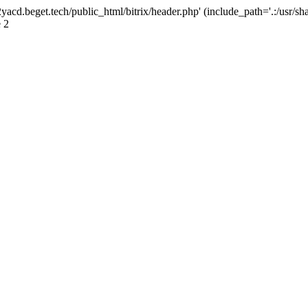
yacd.beget.tech/public_html/bitrix/header.php' (include_path='.:/usr/sha
 2