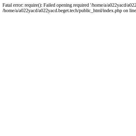
Fatal error: require(): Failed opening required '/home/a/a022yacd/a022
/home/a/a022yacd/a022yacd.beget.tech/public_html/index.php on line